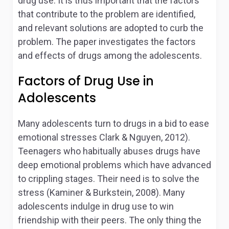
drug use. It is thus important that the factors
that contribute to the problem are identified,
and relevant solutions are adopted to curb the
problem. The paper investigates the factors
and effects of drugs among the adolescents.
Factors of Drug Use in
Adolescents
Many adolescents turn to drugs in a bid to ease
emotional stresses Clark & Nguyen, 2012).
Teenagers who habitually abuses drugs have
deep emotional problems which have advanced
to crippling stages. Their need is to solve the
stress (Kaminer & Burkstein, 2008). Many
adolescents indulge in drug use to win
friendship with their peers. The only thing the