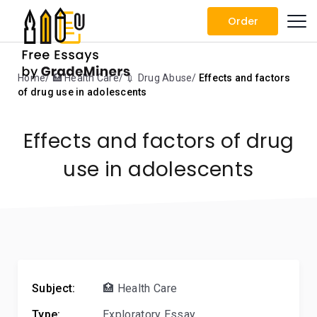
Order
Home
🏥 Health Care
💉 Drug Abuse
Effects and factors
of drug use in adolescents
Effects and factors of drug
use in adolescents
Subject:
🏥 Health Care
Type:
Exploratory Essay