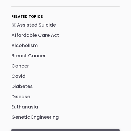
RELATED TOPICS
☠️ Assisted Suicide
Affordable Care Act
Alcoholism
Breast Cancer
Cancer
Covid
Diabetes
Disease
Euthanasia
Genetic Engineering