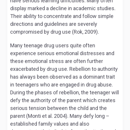
have serious learning difficulties. Many often
display marked a decline in academic studies.
Their ability to concentrate and follow simple
directions and guidelines are severely
compromised by drug use (Rok, 2009).
Many teenage drug users quite often
experience serious emotional distresses and
these emotional stress are often further
exacerbated by drug use. Rebellion to authority
has always been observed as a dominant trait
in teenagers who are engaged in drug abuse.
During the phases of rebellion, the teenager will
defy the authority of the parent which creates
serious tension between the child and the
parent (Monti et al. 2004). Many defy long –
established family values and also