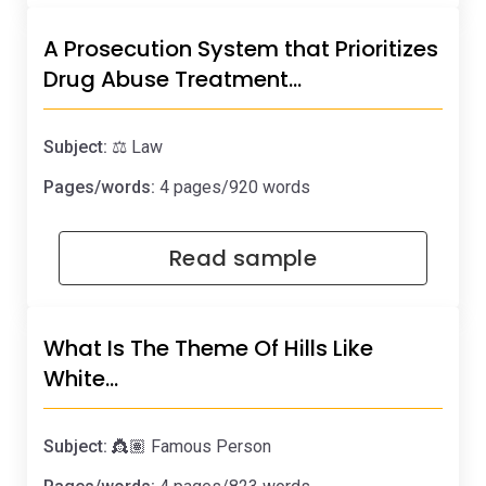
A Prosecution System that Prioritizes
Drug Abuse Treatment…
Subject:
⚖️ Law
Pages/words:
4 pages/920 words
Read sample
What Is The Theme Of Hills Like
White…
Subject:
👸🏽 Famous Person