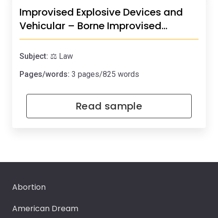
Improvised Explosive Devices and
Vehicular – Borne Improvised…
Subject:
⚖️ Law
Pages/words:
3 pages/825 words
Read sample
Abortion
American Dream