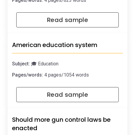
Pages/words:
4 pages/823 words
Read sample
American education system
Subject:
🎓 Education
Pages/words:
4 pages/1054 words
Read sample
Should more gun control laws be
enacted