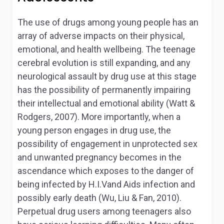
The use of drugs among young people has an
array of adverse impacts on their physical,
emotional, and health wellbeing. The teenage
cerebral evolution is still expanding, and any
neurological assault by drug use at this stage
has the possibility of permanently impairing
their intellectual and emotional ability (Watt &
Rodgers, 2007). More importantly, when a
young person engages in drug use, the
possibility of engagement in unprotected sex
and unwanted pregnancy becomes in the
ascendance which exposes to the danger of
being infected by H.I.Vand Aids infection and
possibly early death (Wu, Liu & Fan, 2010).
Perpetual drug users among teenagers also