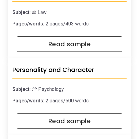
Subject:
⚖️ Law
Pages/words:
2 pages/403 words
Read sample
Personality and Character
Subject:
💭 Psychology
Pages/words:
2 pages/500 words
Read sample