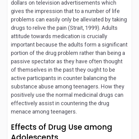
dollars on television advertisements which
gives the impression that to a number of life
problems can easily only be alleviated by taking
drugs to relive the pain (Strait, 1999). Adults
attitude towards medication is crucially
important because the adults form a significant
portion of the drug problem rather than being a
passive spectator as they have often thought
of themselves in the past they ought to be
active participants in counter balancing the
substance abuse among teenagers. How they
positively use the normal medicinal drugs can
effectively assist in countering the drug
menace among teenagers.
Effects of Drug Use among
Adolescents