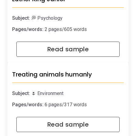
Subject:
💭 Psychology
Pages/words:
2 pages/605 words
Read sample
Treating animals humanly
Subject:
🌷 Environment
Pages/words:
6 pages/317 words
Read sample