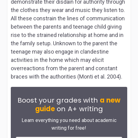
demonstrate their disdain for authority through
the clothes they wear and music they listen to.
All these constrain the lines of communication
between the parents and teenage child giving
rise to the strained relationship at home and in
the family setup. Unknown to the parent the
teenage may also engage in clandestine
activities in the home which may elicit
overreactions from the parent and constant
braces with the authorities (Monti et al. 2004).
Boost your grades with
a new
guide
on A+ writing
Learn everything you need about academic
writing for free!