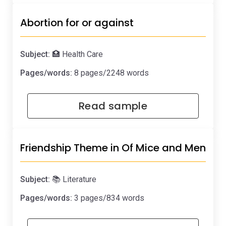
Abortion for or against
Subject:
🏥 Health Care
Pages/words:
8 pages/2248 words
Read sample
Friendship Theme in Of Mice and Men
Subject:
📚 Literature
Pages/words:
3 pages/834 words