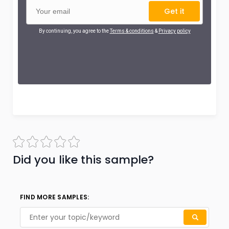
Get it
By continuing, you agree to the
Terms & conditions
&
Privacy policy
Did you like this sample?
FIND MORE SAMPLES: