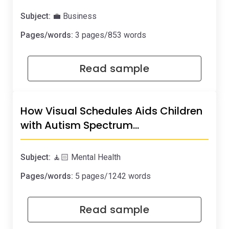
Subject:
💼 Business
Pages/words:
3 pages/853 words
Read sample
How Visual Schedules Aids Children
with Autism Spectrum…
Subject:
🧘🏻 Mental Health
Pages/words:
5 pages/1242 words
Read sample