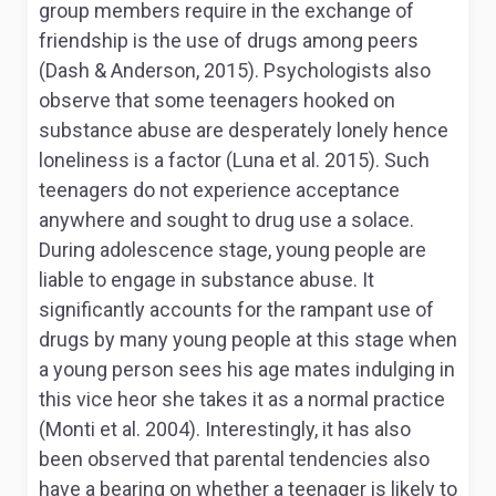
group members require in the exchange of
friendship is the use of drugs among peers
(Dash & Anderson, 2015). Psychologists also
observe that some teenagers hooked on
substance abuse are desperately lonely hence
loneliness is a factor (Luna et al. 2015). Such
teenagers do not experience acceptance
anywhere and sought to drug use a solace.
During adolescence stage, young people are
liable to engage in substance abuse. It
significantly accounts for the rampant use of
drugs by many young people at this stage when
a young person sees his age mates indulging in
this vice heor she takes it as a normal practice
(Monti et al. 2004). Interestingly, it has also
been observed that parental tendencies also
have a bearing on whether a teenager is likely to