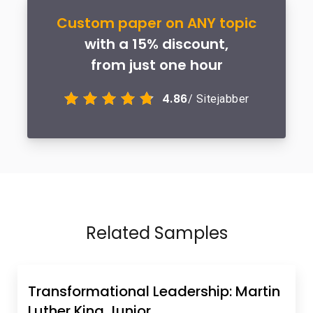
Custom paper on ANY topic
with a 15% discount,
from just one hour
4.86
/ Sitejabber
Related Samples
Transformational Leadership: Martin
Luther King Junior