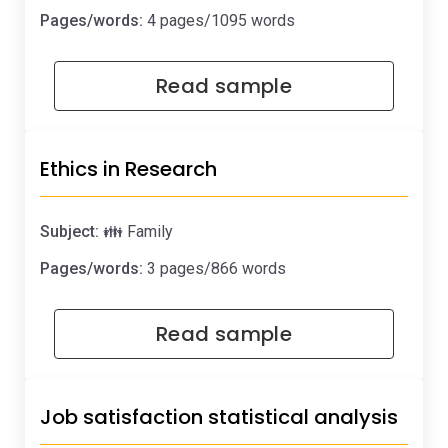
Pages/words:
4 pages/1095 words
Read sample
Ethics in Research
Subject:
👪 Family
Pages/words:
3 pages/866 words
Read sample
Job satisfaction statistical analysis