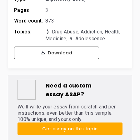
Pages:
3
Word count:
873
Topics:
💉 Drug Abuse
,
Addiction
,
Health
,
Medicine
,
👩 Adolescence
Download
Need a custom
essay ASAP?
We’ll write your essay from scratch and per
instructions: even better than this sample,
100% unique, and yours only.
Get essay on this topic