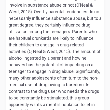
involve in substance abuse or not (O’Neal &
West, 2015). Overtly parental tendencies do not
necessarily influence substance abuse, but to a
great degree, they certainly influence drug
utilization among the teenagers. Parents who
are habitual drunkards are likely to influence
their children to engage in drug-related
activities (O, Neal & West, 2015). The amount of
alcohol ingested by a parent and how he
behaves has the potential of impacting on a
teenager to engage in drug abuse. Significantly,
many other adolescents often turn to the non-
medical use of drug owing to boredom. In
contrast to the drug user who needs the drugs
to be constantly be stimulated, this group
apparently wants a mental insulation to let in