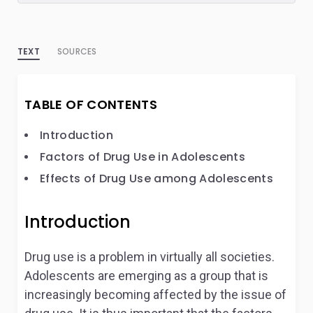
TEXT
SOURCES
TABLE OF CONTENTS
Introduction
Factors of Drug Use in Adolescents
Effects of Drug Use among Adolescents
Introduction
Drug use is a problem in virtually all societies.
Adolescents are emerging as a group that is
increasingly becoming affected by the issue of