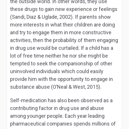
the outside world. In other words, they use
these drugs to gain new experience or feelings
(Sandi, Diaz & Uglade, 2002). If parents show
more interests in what their children are doing
and try to engage them in more constructive
activities, then the probability of them engaging
in drug use would be curtailed. If a child has a
lot of free time neither he nor she might be
tempted to seek the companionship of other
uninvolved individuals which could easily
provide him with the opportunity to engage in
substance abuse (O’Neal & West, 2015).
Self-medication has also been observed as a
contributing factor in drug use and abuse
among younger people. Each year leading
pharmaceutical companies spends millions of