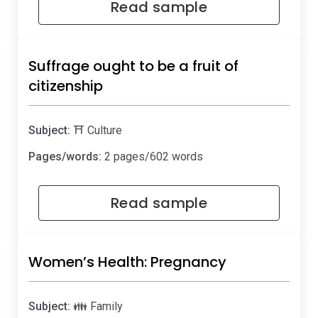
Read sample
Suffrage ought to be a fruit of
citizenship
Subject:
⛩️ Culture
Pages/words:
2 pages/602 words
Read sample
Women’s Health: Pregnancy
Subject:
👪 Family