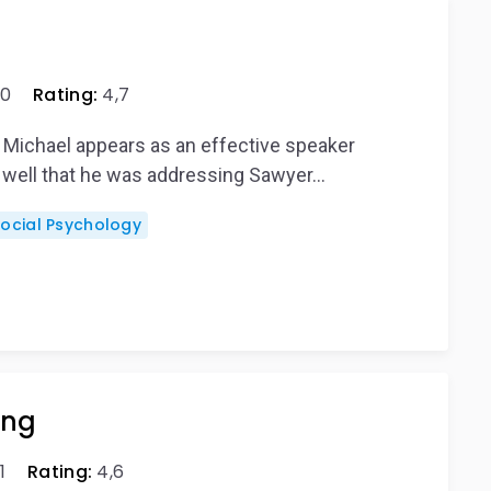
0
Rating:
4,7
, Michael appears as an effective speaker
 well that he was addressing Sawyer…
Social Psychology
ing
1
Rating:
4,6