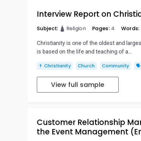
Interview Report on Christi
Subject:
🛕 Religion
Pages:
4
Words:
Christianity is one of the oldest and largest
is based on the life and teaching of a…
✝️ Christianity
Church
Community
🗣
View full sample
Customer Relationship Ma
the Event Management (E