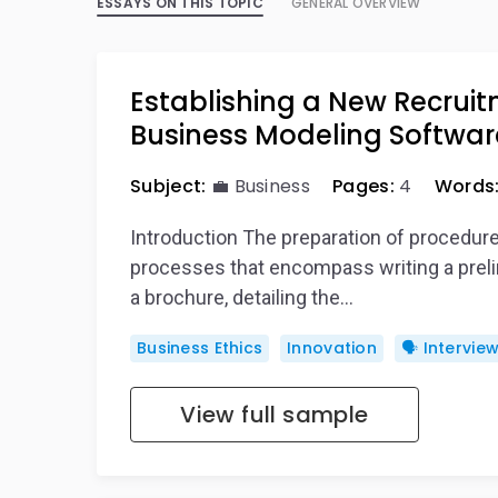
ESSAYS ON THIS TOPIC
GENERAL OVERVIEW
Establishing a New Recruit
Business Modeling Softwar
Subject:
💼 Business
Pages:
4
Words
Introduction The preparation of procedur
processes that encompass writing a prelim
a brochure, detailing the…
Business Ethics
Innovation
🗣️ Intervie
View full sample