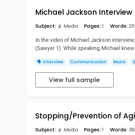
Michael Jackson Interview
Subject:
📡 Media
Pages:
1
Words:
25
In the video of Michael Jackson interview
(Sawyer 1). While speaking, Michael knew
🗣️ Interview
Communication
Music
View full sample
Stopping/Prevention of Ag
Subject:
📡 Media
Pages:
1
Words:
38