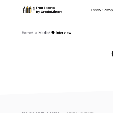
Essay Samp
Home
📡 Media
🗣️ Interview