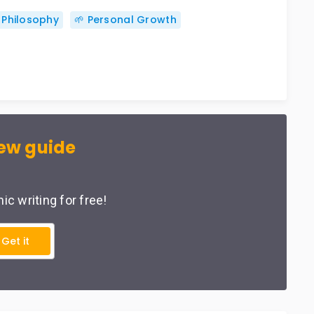
 Philosophy
🌱 Personal Growth
ew guide
c writing for free!
Get it