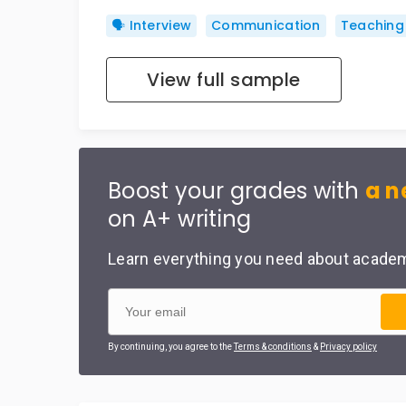
🗣️ Interview
Communication
Teaching
View full sample
Boost your grades with
a n
on A+ writing
Learn everything you need about academi
By continuing, you agree to the
Terms & conditions
&
Privacy policy