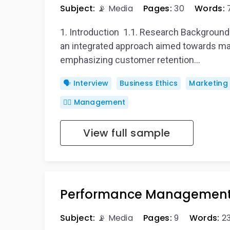
Subject:
📡 Media
Pages:
30
Words:
1. Introduction 1.1. Research Backgrou
an integrated approach aimed towards ma
emphasizing customer retention…
🗣️ Interview
Business Ethics
Marketing
🙋‍♂️ Management
View full sample
Performance Managemen
Subject:
📡 Media
Pages:
9
Words:
2