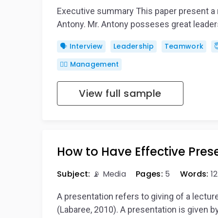
Executive summary This paper present a re
Antony. Mr. Antony posseses great leader
🗣️ Interview
Leadership
Teamwork

🙋‍♂️ Management
View full sample
How to Have Effective Pres
Subject:
📡 Media
Pages:
5
Words:
12
A presentation refers to giving of a lectu
(Labaree, 2010). A presentation is given 