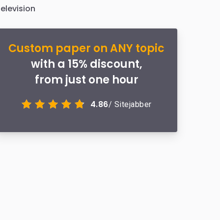
elevision
Custom paper on ANY topic
with a 15% discount,
from just one hour
4.86
/ Sitejabber