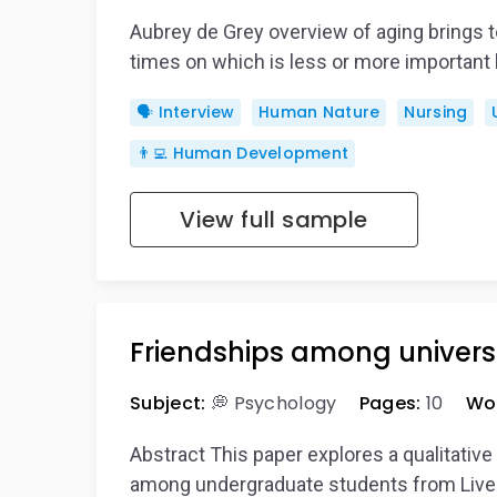
Aubrey de Grey overview of aging brings 
times on which is less or more importan
🗣️ Interview
Human Nature
Nursing
👨‍💻 Human Development
View full sample
Friendships among univers
Subject:
💭 Psychology
Pages:
10
Wo
Abstract This paper explores a qualitativ
among undergraduate students from Liver