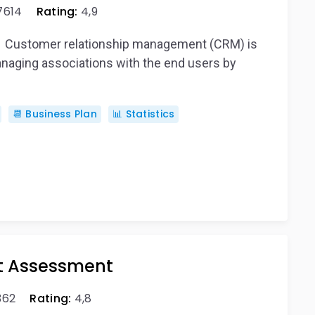
7614
Rating:
4,9
nd Customer relationship management (CRM) is
naging associations with the end users by
📆 Business Plan
📊 Statistics
t Assessment
362
Rating:
4,8