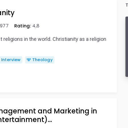
T
anity
977
Rating:
4,8
 religions in the world. Christianity as a religion
️ Interview
🕎 Theology
nagement and Marketing in
ntertainment)…