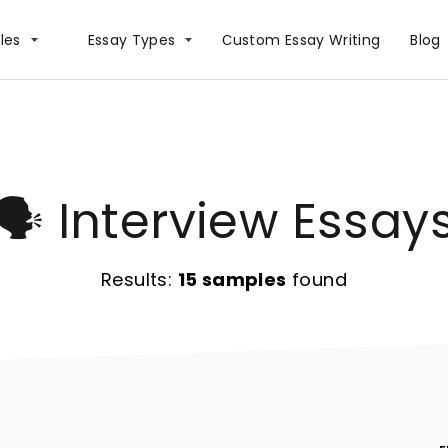
les
Essay Types
Сustom Essay Writing
Blog
🗣️ Interview Essay
Results:
15 samples
found