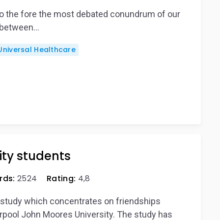
to the fore the most debated conundrum of our
t between…
Universal Healthcare
ity students
rds:
2524
Rating:
4,8
e study which concentrates on friendships
pool John Moores University. The study has