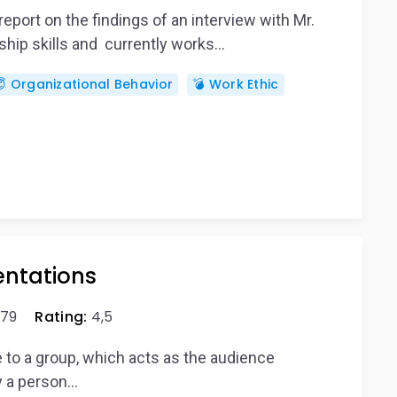
port on the findings of an interview with Mr.
ship skills and currently works…
 Organizational Behavior
💣 Work Ethic
entations
79
Rating:
4,5
re to a group, which acts as the audience
by a person…