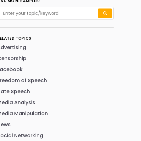
IND MORE SAMPLES:
ELATED TOPICS
dvertising
Censorship
Facebook
Freedom of Speech
Hate Speech
edia Analysis
edia Manipulation
News
ocial Networking