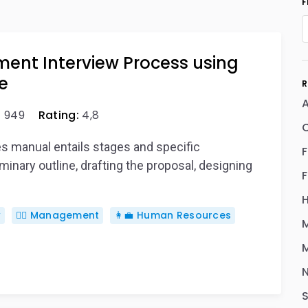
F
ment Interview Process using
e
R
A
:
949
Rating:
4,8
es manual entails stages and specific
inary outline, drafting the proposal, designing
w
🙋‍♂️ Management
👩‍💼 Human Resources
M
M
S