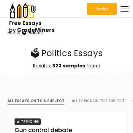
Order
Home
🗳️ Politics
🗳️ Politics Essays
Results:
323 samples
found
ALL ESSAYS ON THIS SUBJECT
ALL TOPICS ON THIS SUBJECT
🔥 TRENDING
Gun control debate