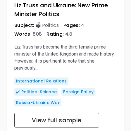
Liz Truss and Ukraine: New Prime
Minister Politics
Subject:
🗳️ Politics
Pages:
4
Words:
808
Rating:
4,8
Liz Truss has become the third female prime
minister of the United Kingdom and made history.
However, it is pertinent to note that she
previously…
International Relations
✔️ Political Science
Foreign Policy
Russia-Ukraine War
View full sample