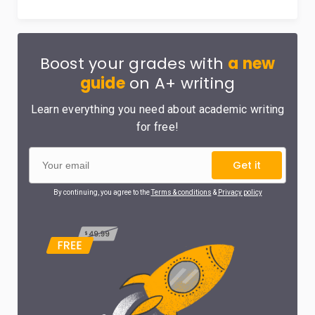
Boost your grades with
a new
guide
on A+ writing
Learn everything you need about academic writing
for free!
Get it
By continuing, you agree to the
Terms & conditions
&
Privacy policy