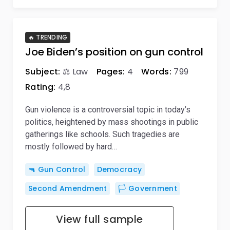
🔥 TRENDING
Joe Biden’s position on gun control
Subject:
⚖️ Law
Pages:
4
Words:
799
Rating:
4,8
Gun violence is a controversial topic in today’s
politics, heightened by mass shootings in public
gatherings like schools. Such tragedies are
mostly followed by hard…
🔫 Gun Control
Democracy
Second Amendment
🏳️ Government
View full sample