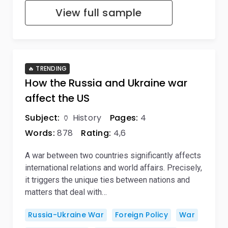
View full sample
🔥 TRENDING
How the Russia and Ukraine war
affect the US
Subject:
🏺 History
Pages:
4
Words:
878
Rating:
4,6
A war between two countries significantly affects
international relations and world affairs. Precisely,
it triggers the unique ties between nations and
matters that deal with…
Russia-Ukraine War
Foreign Policy
War