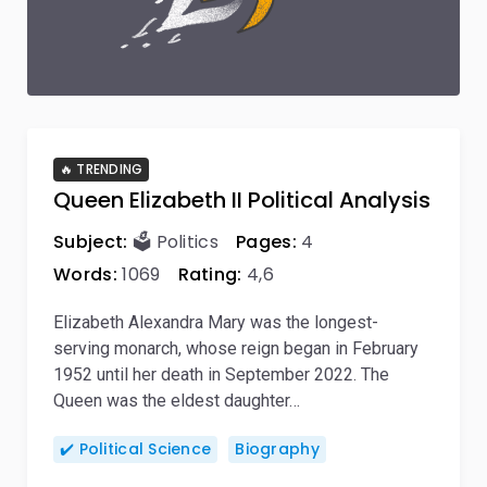
🔥 TRENDING
Queen Elizabeth II Political Analysis
Subject:
🗳️ Politics
Pages:
4
Words:
1069
Rating:
4,6
Elizabeth Alexandra Mary was the longest-
serving monarch, whose reign began in February
1952 until her death in September 2022. The
Queen was the eldest daughter…
✔️ Political Science
Biography