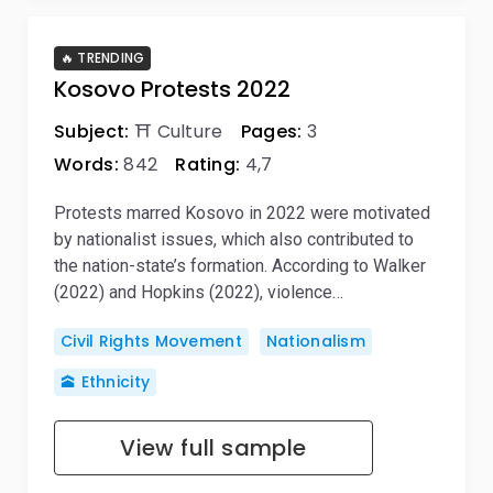
🔥 TRENDING
Kosovo Protests 2022
Subject:
⛩️ Culture
Pages:
3
Words:
842
Rating:
4,7
Protests marred Kosovo in 2022 were motivated
by nationalist issues, which also contributed to
the nation-state’s formation. According to Walker
(2022) and Hopkins (2022), violence…
Civil Rights Movement
Nationalism
🕋 Ethnicity
View full sample