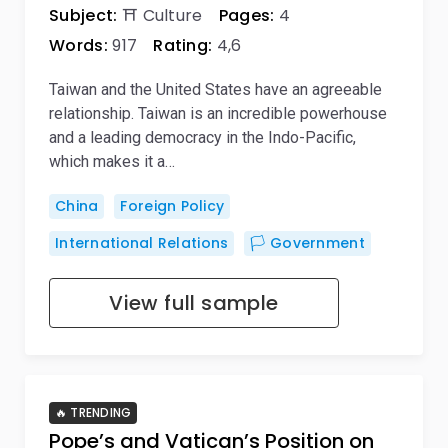
Subject:
⛩️ Culture
Pages:
4
Words:
917
Rating:
4,6
Taiwan and the United States have an agreeable
relationship. Taiwan is an incredible powerhouse
and a leading democracy in the Indo-Pacific,
which makes it a…
China
Foreign Policy
International Relations
🏳️ Government
View full sample
🔥 TRENDING
Pope’s and Vatican’s Position on