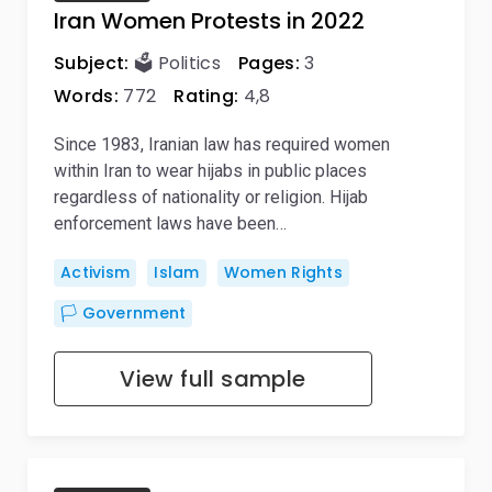
Iran Women Protests in 2022
Subject:
🗳️ Politics
Pages:
3
Words:
772
Rating:
4,8
Since 1983, Iranian law has required women
within Iran to wear hijabs in public places
regardless of nationality or religion. Hijab
enforcement laws have been…
Activism
Islam
Women Rights
🏳️ Government
View full sample