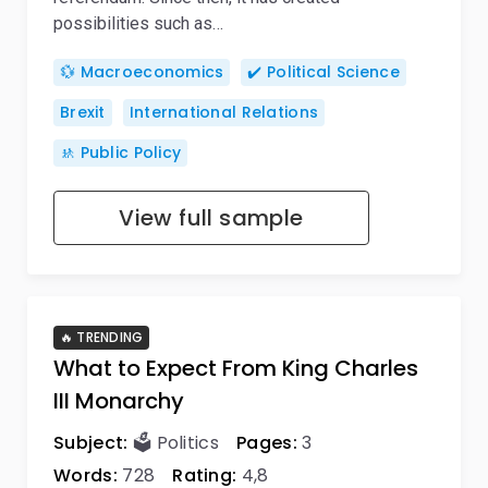
possibilities such as…
💱 Macroeconomics
✔️ Political Science
Brexit
International Relations
🚸 Public Policy
View full sample
🔥 TRENDING
What to Expect From King Charles
III Monarchy
Subject:
🗳️ Politics
Pages:
3
Words:
728
Rating:
4,8