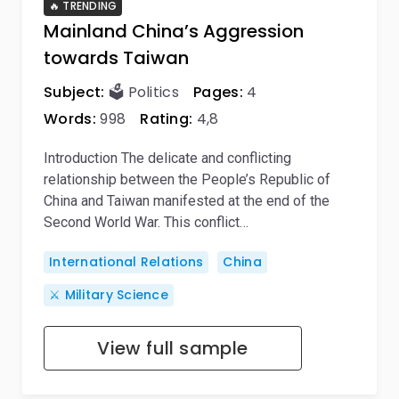
🔥 TRENDING
Mainland China’s Aggression
towards Taiwan
Subject:
🗳️ Politics
Pages:
4
Words:
998
Rating:
4,8
Introduction The delicate and conflicting
relationship between the People’s Republic of
China and Taiwan manifested at the end of the
Second World War. This conflict…
International Relations
China
⚔️ Military Science
View full sample