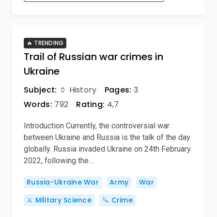
🔥 TRENDING
Trail of Russian war crimes in
Ukraine
Subject:
🏺 History
Pages:
3
Words:
792
Rating:
4,7
Introduction Currently, the controversial war
between Ukraine and Russia is the talk of the day
globally. Russia invaded Ukraine on 24th February
2022, following the…
Russia-Ukraine War
Army
War
⚔️ Military Science
🔪 Crime