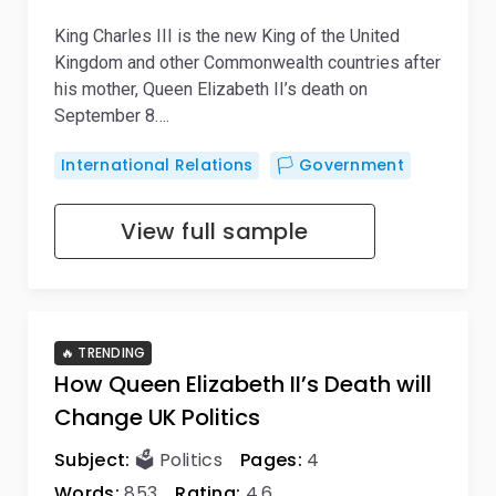
King Charles III is the new King of the United
Kingdom and other Commonwealth countries after
his mother, Queen Elizabeth II’s death on
September 8….
International Relations
🏳️ Government
View full sample
🔥 TRENDING
How Queen Elizabeth II’s Death will
Change UK Politics
Subject:
🗳️ Politics
Pages:
4
Words:
853
Rating:
4,6