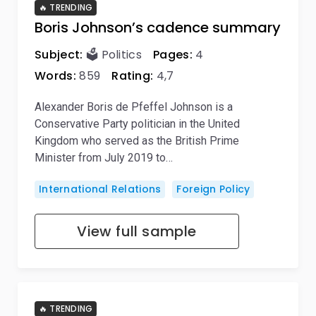
🔥 TRENDING
Boris Johnson’s cadence summary
Subject:
🗳️ Politics
Pages:
4
Words:
859
Rating:
4,7
Alexander Boris de Pfeffel Johnson is a
Conservative Party politician in the United
Kingdom who served as the British Prime
Minister from July 2019 to…
International Relations
Foreign Policy
View full sample
🔥 TRENDING