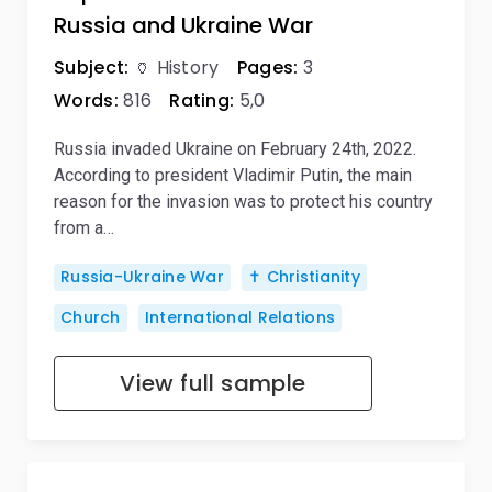
Russia and Ukraine War
Subject:
🏺 History
Pages:
3
Words:
816
Rating:
5,0
Russia invaded Ukraine on February 24th, 2022.
According to president Vladimir Putin, the main
reason for the invasion was to protect his country
from a…
Russia-Ukraine War
✝️ Christianity
Church
International Relations
View full sample