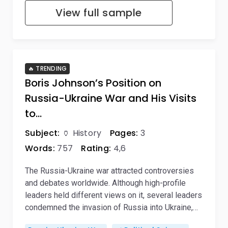
View full sample
🔥 TRENDING
Boris Johnson’s Position on
Russia-Ukraine War and His Visits
to…
Subject:
🏺 History
Pages:
3
Words:
757
Rating:
4,6
The Russia-Ukraine war attracted controversies
and debates worldwide. Although high-profile
leaders held different views on it, several leaders
condemned the invasion of Russia into Ukraine,…