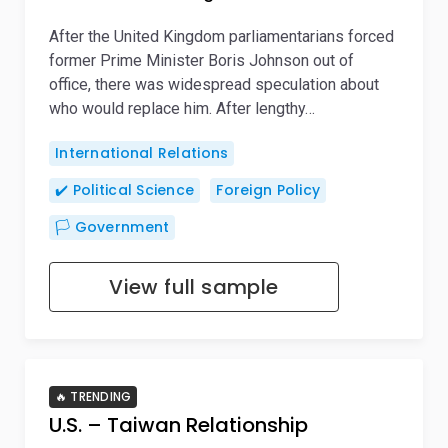
After the United Kingdom parliamentarians forced
former Prime Minister Boris Johnson out of
office, there was widespread speculation about
who would replace him. After lengthy…
International Relations
✔️ Political Science
Foreign Policy
🏳️ Government
View full sample
🔥 TRENDING
U.S. – Taiwan Relationship