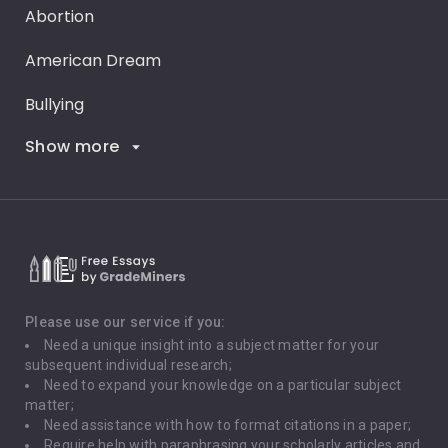
Abortion
American Dream
Bullying
Show more
Career Goals
Climate Change
Critical Thinking
Death Penalty
Depression
Please use our service if you:
Need a unique insight into a subject matter for your
Driving
subsequent individual research;
Need to expand your knowledge on a particular subject
matter;
Global Warming
Need assistance with how to format citations in a paper;
Require help with paraphrasing your scholarly articles and