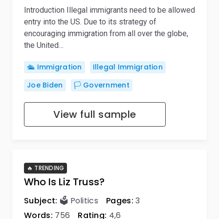
Introduction Illegal immigrants need to be allowed
entry into the US. Due to its strategy of
encouraging immigration from all over the globe,
the United…
🛳️ Immigration
Illegal Immigration
Joe Biden
🏳️ Government
View full sample
🔥 TRENDING
Who Is Liz Truss?
Subject:
🗳️ Politics
Pages:
3
Words:
756
Rating:
4,6