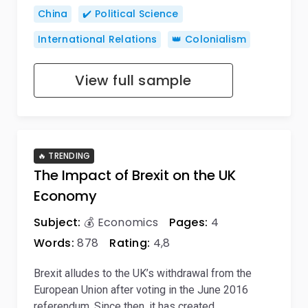
China
✔️ Political Science
International Relations
👑 Colonialism
View full sample
🔥 TRENDING
The Impact of Brexit on the UK
Economy
Subject:
💰 Economics
Pages:
4
Words:
878
Rating:
4,8
Brexit alludes to the UK’s withdrawal from the
European Union after voting in the June 2016
referendum. Since then, it has created