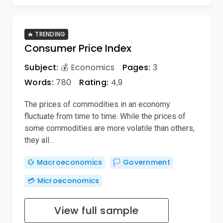
🔥 TRENDING
Consumer Price Index
Subject:
💰 Economics
Pages:
3
Words:
780
Rating:
4,9
The prices of commodities in an economy
fluctuate from time to time. While the prices of
some commodities are more volatile than others,
they all…
💱 Macroeconomics
🏳️ Government
💳 Microeconomics
View full sample