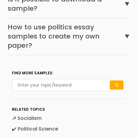
sample?
How to use politics essay
samples to create my own
paper?
FIND MORE SAMPLES:
RELATED TOPICS
☭ Socialism
✔️ Political Science