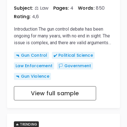
Subject:
⚖️ Law
Pages:
4
Words:
850
Rating:
4,6
Introduction The gun control debate has been
ongoing for many years, with no end in sight. The
issue is complex, and there are valid arguments…
🔫 Gun Control
✔️ Political Science
Law Enforcement
🏳️ Government
🔫 Gun Violence
View full sample
🔥 TRENDING