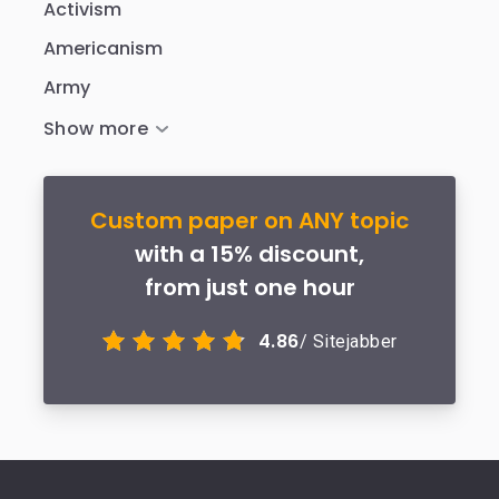
Activism
Americanism
Army
Custom paper on ANY topic
with a 15% discount,
from just one hour
4.86
/ Sitejabber