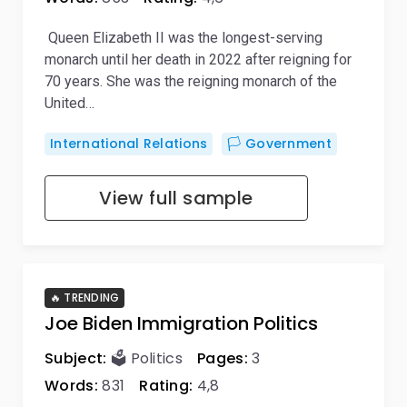
Queen Elizabeth II was the longest-serving
monarch until her death in 2022 after reigning for
70 years. She was the reigning monarch of the
United…
International Relations
🏳️ Government
View full sample
🔥 TRENDING
Joe Biden Immigration Politics
Subject:
🗳️ Politics
Pages:
3
Words:
831
Rating:
4,8