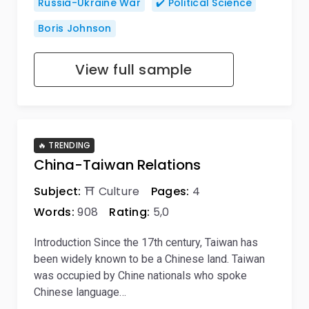
Russia-Ukraine War
✔️ Political Science
Boris Johnson
View full sample
🔥 TRENDING
China-Taiwan Relations
Subject:
⛩️ Culture
Pages:
4
Words:
908
Rating:
5,0
Introduction Since the 17th century, Taiwan has
been widely known to be a Chinese land. Taiwan
was occupied by Chine nationals who spoke
Chinese language…