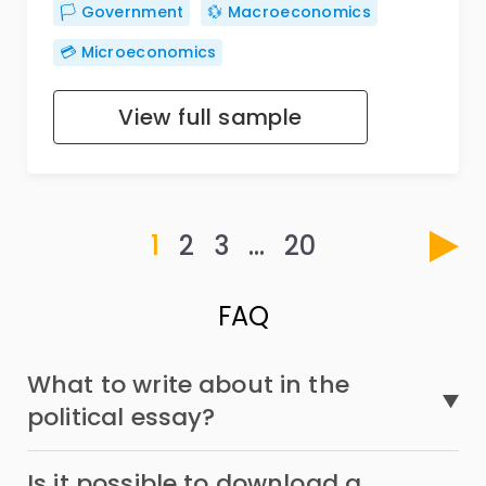
🏳️ Government
💱 Macroeconomics
💳 Microeconomics
View full sample
1
2
3
…
20
FAQ
What to write about in the
political essay?
Is it possible to download a