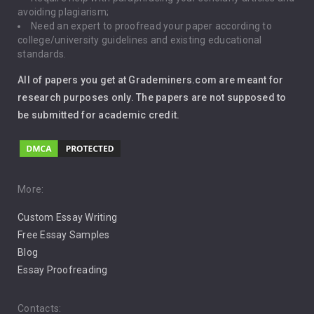
Gun Control
avoiding plagiarism;
Need an expert to proofread your paper according to
Immigration
college/university guidelines and existing educational
standards.
Interview
All of papers you get at Grademiners.com are meant for
Leadership
research purposes only. The papers are not supposed to
be submitted for academic credit.
Love
Music
Pro Choice Abortion
More:
Custom Essay Writing
Pro Life Abortion
Free Essay Samples
Racism
Blog
Essay Proofreading
Social Media
Contacts: