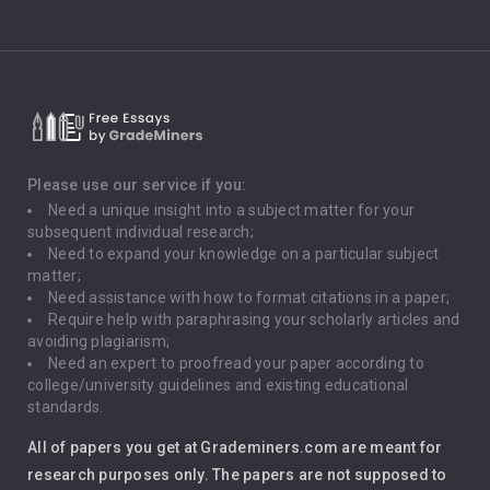
Climate Change
Critical Thinking
Death Penalty
Depression
Please use our service if you:
Need a unique insight into a subject matter for your
Driving
subsequent individual research;
Need to expand your knowledge on a particular subject
matter;
Global Warming
Need assistance with how to format citations in a paper;
Require help with paraphrasing your scholarly articles and
Gun Control
avoiding plagiarism;
Need an expert to proofread your paper according to
Immigration
college/university guidelines and existing educational
standards.
Interview
All of papers you get at Grademiners.com are meant for
Leadership
research purposes only. The papers are not supposed to