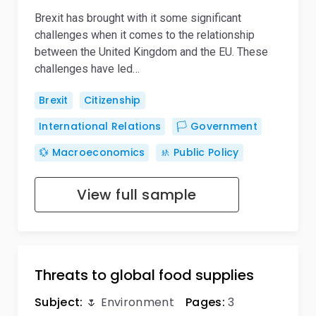
Brexit has brought with it some significant
challenges when it comes to the relationship
between the United Kingdom and the EU. These
challenges have led…
Brexit
Citizenship
International Relations
🏳️ Government
💱 Macroeconomics
🚸 Public Policy
View full sample
Threats to global food supplies
Subject:
🌷 Environment
Pages:
3