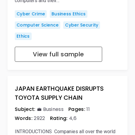
computers and their…
Cyber Crime
Business Ethics
Computer Science
Cyber Security
Ethics
View full sample
JAPAN EARTHQUAKE DISRUPTS
TOYOTA SUPPLY CHAIN
Subject:
💼 Business
Pages:
11
Words:
2922
Rating:
4,6
INTRODUCTIONS Companies all over the world