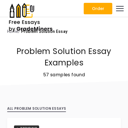
Order
Home
Problem Solution Essay
Problem Solution Essay
Examples
57 samples found
ALL PROBLEM SOLUTION ESSAYS