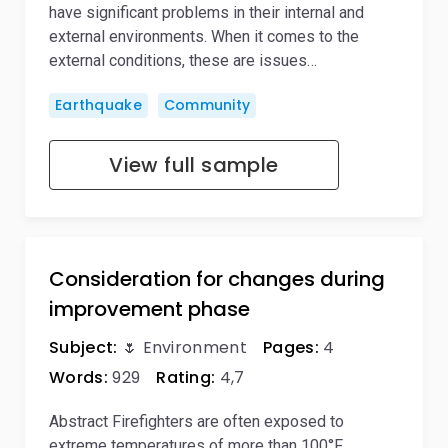
have significant problems in their internal and
external environments. When it comes to the
external conditions, these are issues…
Earthquake
Community
View full sample
Consideration for changes during
improvement phase
Subject:
🌷 Environment
Pages:
4
Words:
929
Rating:
4,7
Abstract Firefighters are often exposed to
extreme temperatures of more than 100°F