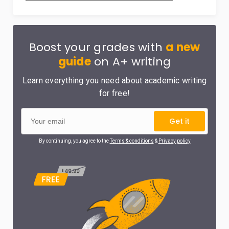
Boost your grades with
a new
guide
on A+ writing
Learn everything you need about academic writing
for free!
Get it
By continuing, you agree to the
Terms & conditions
&
Privacy policy