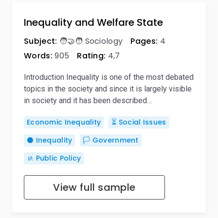
Inequality and Welfare State
Subject:
🧑‍🤝‍🧑 Sociology
Pages:
4
Words:
905
Rating:
4,7
Introduction Inequality is one of the most debated
topics in the society and since it is largely visible
in society and it has been described…
Economic Inequality
⏳ Social Issues
⚫ Inequality
🏳️ Government
🚸 Public Policy
View full sample