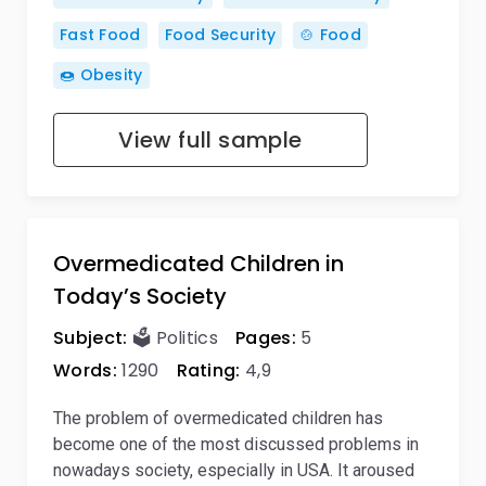
Fast Food
Food Security
🍲 Food
🍩 Obesity
View full sample
Overmedicated Children in
Today’s Society
Subject:
🗳️ Politics
Pages:
5
Words:
1290
Rating:
4,9
The problem of overmedicated children has
become one of the most discussed problems in
nowadays society, especially in USA. It aroused