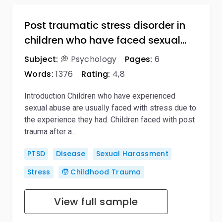
Post traumatic stress disorder in
children who have faced sexual…
Subject:
💭 Psychology
Pages:
6
Words:
1376
Rating:
4,8
Introduction Children who have experienced
sexual abuse are usually faced with stress due to
the experience they had. Children faced with post
trauma after a…
PTSD
Disease
Sexual Harassment
Stress
🧒 Childhood Trauma
View full sample