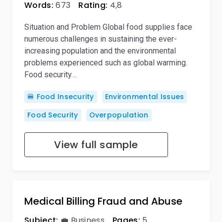
Words:
673
Rating:
4,8
Situation and Problem Global food supplies face
numerous challenges in sustaining the ever-
increasing population and the environmental
problems experienced such as global warming.
Food security…
🍔 Food Insecurity
Environmental Issues
Food Security
Overpopulation
View full sample
Medical Billing Fraud and Abuse
Subject:
💼 Business
Pages:
5