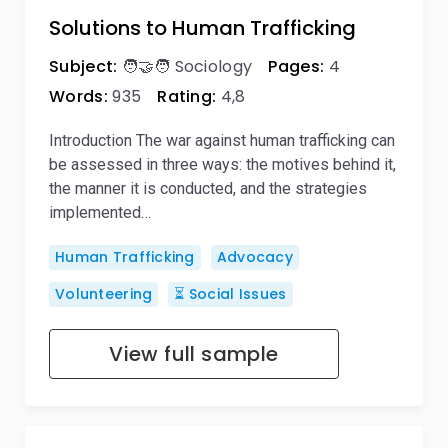
Solutions to Human Trafficking
Subject:
🧑‍🤝‍🧑 Sociology
Pages:
4
Words:
935
Rating:
4,8
Introduction The war against human trafficking can
be assessed in three ways: the motives behind it,
the manner it is conducted, and the strategies
implemented…
Human Trafficking
Advocacy
Volunteering
⏳ Social Issues
View full sample