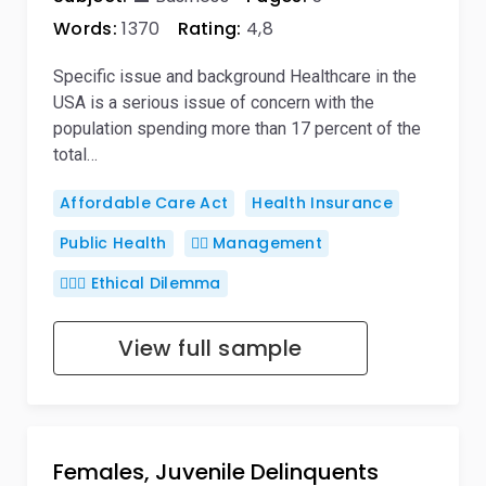
Words:
1370
Rating:
4,8
Specific issue and background Healthcare in the
USA is a serious issue of concern with the
population spending more than 17 percent of the
total…
Affordable Care Act
Health Insurance
Public Health
🙋‍♂️ Management
🤷🏻‍♀️ Ethical Dilemma
View full sample
Females, Juvenile Delinquents