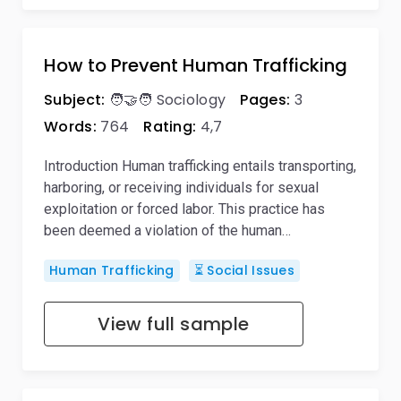
How to Prevent Human Trafficking
Subject:
🧑‍🤝‍🧑 Sociology
Pages:
3
Words:
764
Rating:
4,7
Introduction Human trafficking entails transporting,
harboring, or receiving individuals for sexual
exploitation or forced labor. This practice has
been deemed a violation of the human…
Human Trafficking
⏳ Social Issues
View full sample