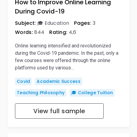
How to Improve Online Learning
During Covid-19
Subject:
🎓 Education
Pages:
3
Words:
844
Rating:
4,6
Online learning intensified and revolutionized
during the Covid-19 pandemic. In the past, only a
few courses were offered through the online
platforms used by various…
Covid
Academic Success
Teaching Philosophy
🎓 College Tuition
View full sample