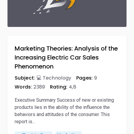
Marketing Theories: Analysis of the
Increasing Electric Car Sales
Phenomenon
Subject:
💻 Technology
Pages:
9
Words:
2389
Rating:
4,8
Executive Summary Success of new or existing
products lies in the ability of the influence the
behaviors and attitudes of the consumer. This
report is…