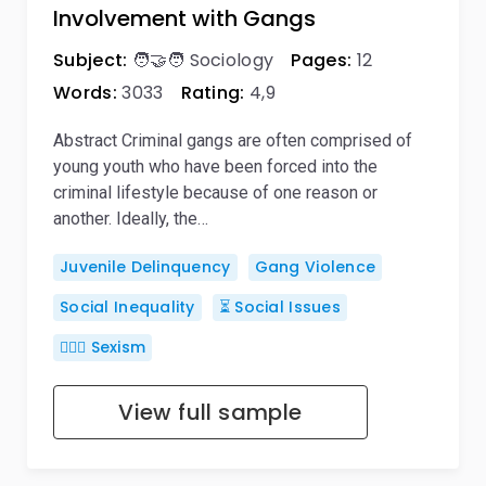
Involvement with Gangs
Subject:
🧑‍🤝‍🧑 Sociology
Pages:
12
Words:
3033
Rating:
4,9
Abstract Criminal gangs are often comprised of
young youth who have been forced into the
criminal lifestyle because of one reason or
another. Ideally, the…
Juvenile Delinquency
Gang Violence
Social Inequality
⏳ Social Issues
👱🏽‍♀️ Sexism
View full sample