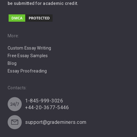
be submitted for academic credit.
Love
Music
Pro Choice Abortion
More:
Custom Essay Writing
Pro Life Abortion
Free Essay Samples
Racism
Blog
Essay Proofreading
Social Media
Contacts:
1-845-999-3026
+44-20-3677-5446
support@grademiners.com