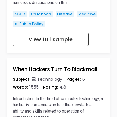
numerous discussions on this…
ADHD
Childhood
Disease
Medicine
🚸 Public Policy
View full sample
When Hackers Turn To Blackmail
Subject:
💻 Technology
Pages:
6
Words:
1555
Rating:
4,8
Introduction In the field of computer technology, a
hacker is someone who has the knowledge,
ability and skills related to operation of