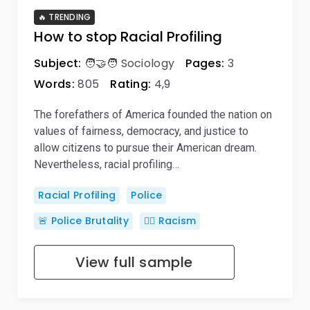
🔥 TRENDING
How to stop Racial Profiling
Subject:
🧑‍🤝‍🧑 Sociology
Pages:
3
Words:
805
Rating:
4,9
The forefathers of America founded the nation on
values of fairness, democracy, and justice to
allow citizens to pursue their American dream.
Nevertheless, racial profiling…
Racial Profiling
Police
🚨 Police Brutality
👎🏿 Racism
View full sample