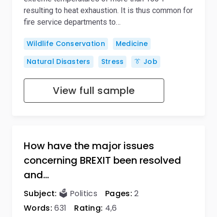
resulting to heat exhaustion. It is thus common for
fire service departments to…
Wildlife Conservation
Medicine
Natural Disasters
Stress
👔 Job
View full sample
How have the major issues
concerning BREXIT been resolved
and…
Subject:
🗳️ Politics
Pages:
2
Words:
631
Rating:
4,6