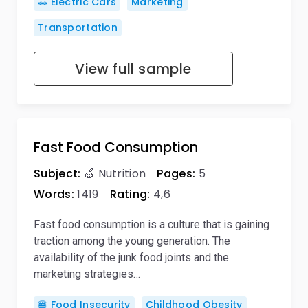
🚗 Electric Cars
Marketing
Transportation
View full sample
Fast Food Consumption
Subject:
🍏 Nutrition
Pages:
5
Words:
1419
Rating:
4,6
Fast food consumption is a culture that is gaining
traction among the young generation. The
availability of the junk food joints and the
marketing strategies…
🍔 Food Insecurity
Childhood Obesity