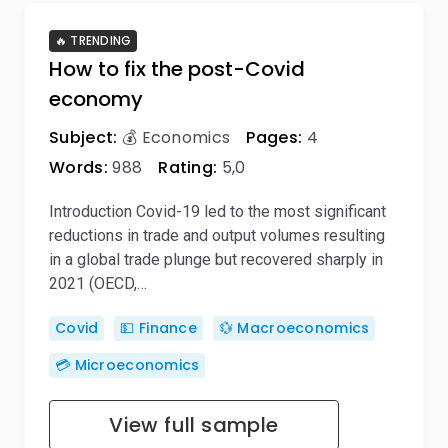
🔥 TRENDING
How to fix the post-Covid
economy
Subject:
💰 Economics
Pages:
4
Words:
988
Rating:
5,0
Introduction Covid-19 led to the most significant
reductions in trade and output volumes resulting
in a global trade plunge but recovered sharply in
2021 (OECD,…
Covid
💵 Finance
💱 Macroeconomics
💳 Microeconomics
View full sample