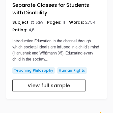
Separate Classes for Students
with Disability
Subject:
⚖️ Law
Pages:
11
Words:
2754
Rating:
4,6
Introduction Education is the channel through
which societal ideals are infused in a child’s mind
(Hanushek and Wößmann 35). Educating every
child in the society…
Teaching Philosophy
Human Rights
View full sample