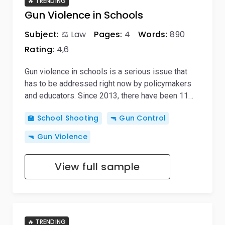
🔥 TRENDING
Gun Violence in Schools
Subject:
⚖️ Law
Pages:
4
Words:
890
Rating:
4,6
Gun violence in schools is a serious issue that
has to be addressed right now by policymakers
and educators. Since 2013, there have been 11…
🏫 School Shooting
🔫 Gun Control
🔫 Gun Violence
View full sample
🔥 TRENDING