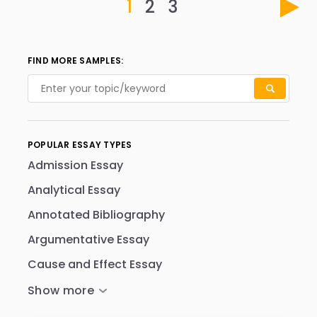
1
2
3
FIND MORE SAMPLES:
POPULAR ESSAY TYPES
Admission Essay
Analytical Essay
Annotated Bibliography
Argumentative Essay
Cause and Effect Essay