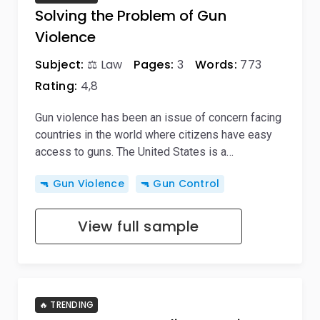
Solving the Problem of Gun
Violence
Subject:
⚖️ Law
Pages:
3
Words:
773
Rating:
4,8
Gun violence has been an issue of concern facing
countries in the world where citizens have easy
access to guns. The United States is a…
🔫 Gun Violence
🔫 Gun Control
View full sample
🔥 TRENDING