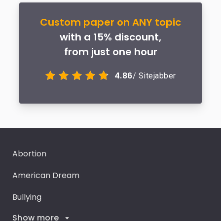
Custom paper on ANY topic
with a 15% discount,
from just one hour
4.86
/ Sitejabber
Abortion
American Dream
Bullying
Show more
Career Goals